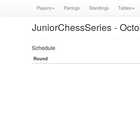
Players
Pairings
Standings
Tables
JuniorChessSeries - Oct
Schedule
Round