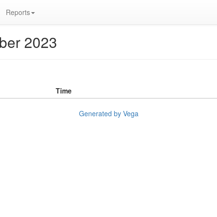
Reports
ober 2023
Time
Generated by Vega