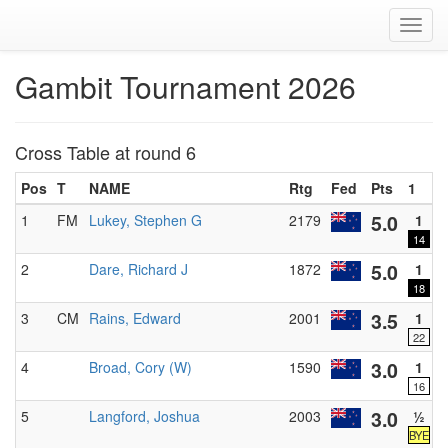
Toggl
navig
Gambit Tournament 2026
Cross Table at round 6
Pos
T
NAME
Rtg
Fed
Pts
1
2
5.0
1
FM
Lukey, Stephen G
2179
1
14
5.0
2
Dare, Richard J
1872
1
18
3.5
3
CM
Rains, Edward
2001
1
22
3.0
4
Broad, Cory (W)
1590
1
16
3.0
5
Langford, Joshua
2003
½
BYE
B