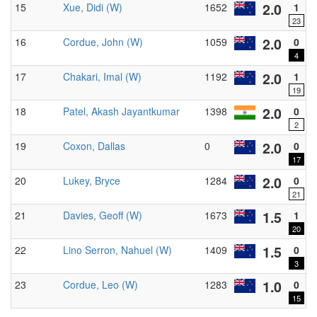
2.0
15
Xue, Didi (W)
1652
1
23
2.0
16
Cordue, John (W)
1059
0
4
2.0
17
Chakari, Imal (W)
1192
1
19
B
2.0
18
Patel, Akash Jayantkumar
1398
0
2
2.0
19
Coxon, Dallas
0
0
17
2.0
20
Lukey, Bryce
1284
0
21
1.5
21
Davies, Geoff (W)
1673
1
20
1.5
22
Lino Serron, Nahuel (W)
1409
0
3
1.0
23
Cordue, Leo (W)
1283
0
15