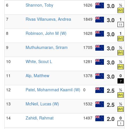
3.0
6
Shannon, Toby
1626
½
BYE
B
3.0
7
Rivas Villanueva, Andrea
1849
1
11
3.0
8
Robinson, John M (W)
1628
1
BYE
3.0
9
Muthukumaran, Sriram
1705
½
BYE
B
3.0
10
White, Scout L
1281
½
BYE
B
3.0
11
Alp, Matthew
1378
0
7
2.5
12
Patel, Mohammad Kaamil (W)
0
½
BYE
B
2.5
13
McNeil, Lucas (W)
1532
½
BYE
B
2.0
14
Zahidi, Rahmat
1497
0
1